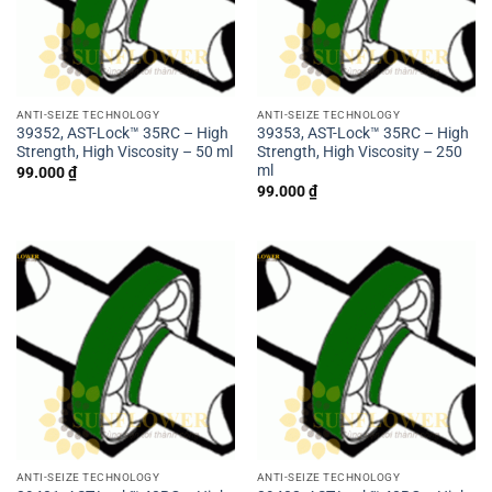
ANTI-SEIZE TECHNOLOGY
ANTI-SEIZE TECHNOLOGY
39352, AST-Lock™ 35RC – High
39353, AST-Lock™ 35RC – High
Strength, High Viscosity – 50 ml
Strength, High Viscosity – 250
ml
99.000
₫
99.000
₫
ANTI-SEIZE TECHNOLOGY
ANTI-SEIZE TECHNOLOGY