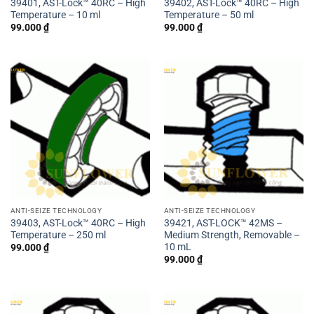
39401, AST-Lock™ 40RC – High
39402, AST-Lock™ 40RC – High
Temperature – 10 ml
Temperature – 50 ml
99.000
₫
99.000
₫
ANTI-SEIZE TECHNOLOGY
ANTI-SEIZE TECHNOLOGY
39403, AST-Lock™ 40RC – High
39421, AST-LOCK™ 42MS –
Temperature – 250 ml
Medium Strength, Removable –
10 mL
99.000
₫
99.000
₫