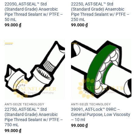
22050, AST-SEAL™ Std
22250, AST-SEAL™ Std
(Standard Grade) Anaerobic
(Standard Grade) Anaerobic
Pipe Thread Sealant w/ PTFE –
Pipe Thread Sealant w/ PTFE –
50 mL
250 mL
99.000
₫
99.000
₫
ANTI-SEIZE TECHNOLOGY
ANTI-SEIZE TECHNOLOGY
22750, AST-SEAL™ Std
39091, AST-Lock™ 09RC –
(Standard Grade) Anaerobic
General Purpose, Low Viscosity
Pipe Thread Sealant w/ PTFE –
– 10 ml
750 mL
99.000
₫
99.000
₫