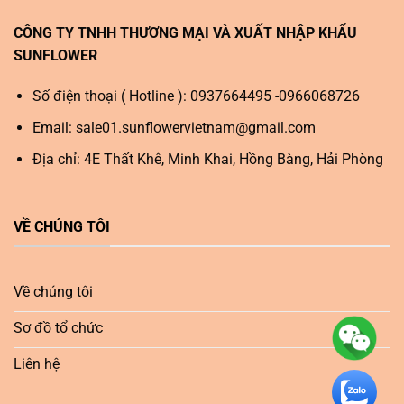
CÔNG TY TNHH THƯƠNG MẠI VÀ XUẤT NHẬP KHẨU
SUNFLOWER
Số điện thoại ( Hotline ): 0937664495 -0966068726
Email:
sale01.sunflowervietnam@gmail.com
Địa chỉ: 4E Thất Khê, Minh Khai, Hồng Bàng, Hải Phòng
VỀ CHÚNG TÔI
Về chúng tôi
Sơ đồ tổ chức
Liên hệ