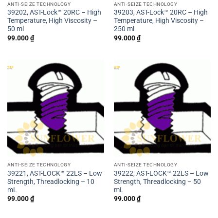
ANTI-SEIZE TECHNOLOGY
ANTI-SEIZE TECHNOLOGY
39202, AST-Lock™ 20RC – High
39203, AST-Lock™ 20RC – High
Temperature, High Viscosity –
Temperature, High Viscosity –
50 ml
250 ml
99.000
₫
99.000
₫
ANTI-SEIZE TECHNOLOGY
ANTI-SEIZE TECHNOLOGY
39221, AST-LOCK™ 22LS – Low
39222, AST-LOCK™ 22LS – Low
Strength, Threadlocking – 10
Strength, Threadlocking – 50
mL
mL
99.000
₫
99.000
₫