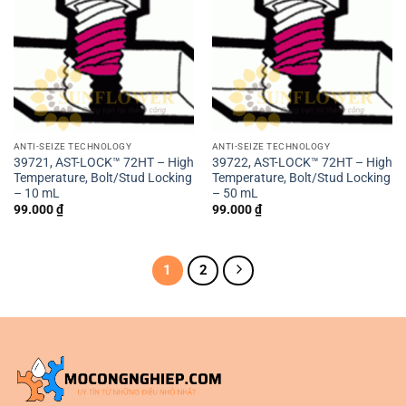
ANTI-SEIZE TECHNOLOGY
ANTI-SEIZE TECHNOLOGY
39721, AST-LOCK™ 72HT – High
39722, AST-LOCK™ 72HT – High
Temperature, Bolt/Stud Locking
Temperature, Bolt/Stud Locking
– 10 mL
– 50 mL
99.000
₫
99.000
₫
1
2