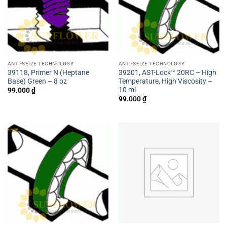
ANTI-SEIZE TECHNOLOGY
ANTI-SEIZE TECHNOLOGY
39118, Primer N (Heptane
39201, AST-Lock™ 20RC – High
Base) Green – 8 oz
Temperature, High Viscosity –
10 ml
99.000
₫
99.000
₫