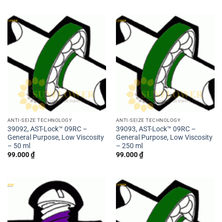
ANTI-SEIZE TECHNOLOGY
ANTI-SEIZE TECHNOLOGY
39092, AST-Lock™ 09RC –
39093, AST-Lock™ 09RC –
General Purpose, Low Viscosity
General Purpose, Low Viscosity
– 50 ml
– 250 ml
99.000
₫
99.000
₫