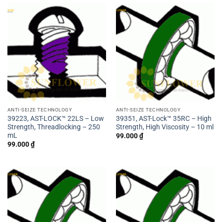
ANTI-SEIZE TECHNOLOGY
ANTI-SEIZE TECHNOLOGY
39223, AST-LOCK™ 22LS – Low
39351, AST-Lock™ 35RC – High
Strength, Threadlocking – 250
Strength, High Viscosity – 10 ml
mL
99.000
₫
99.000
₫