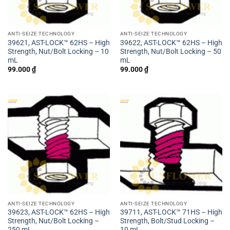
ANTI-SEIZE TECHNOLOGY
ANTI-SEIZE TECHNOLOGY
39621, AST-LOCK™ 62HS – High
39622, AST-LOCK™ 62HS – High
Strength, Nut/Bolt Locking – 10
Strength, Nut/Bolt Locking – 50
mL
mL
99.000
₫
99.000
₫
ANTI-SEIZE TECHNOLOGY
ANTI-SEIZE TECHNOLOGY
39623, AST-LOCK™ 62HS – High
39711, AST-LOCK™ 71HS – High
Strength, Nut/Bolt Locking –
Strength, Bolt/Stud Locking –
250 mL
10 mL