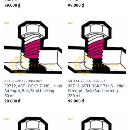
99.000
₫
99.000
₫
ANTI-SEIZE TECHNOLOGY
ANTI-SEIZE TECHNOLOGY
39712, AST-LOCK™ 71HS – High
39713, AST-LOCK™ 71HS – High
Strength, Bolt/Stud Locking –
Strength, Bolt/Stud Locking –
50 mL
250 mL
99.000
₫
99.000
₫