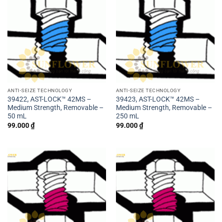
ANTI-SEIZE TECHNOLOGY
ANTI-SEIZE TECHNOLOGY
39422, AST-LOCK™ 42MS –
39423, AST-LOCK™ 42MS –
Medium Strength, Removable –
Medium Strength, Removable –
50 mL
250 mL
99.000
₫
99.000
₫